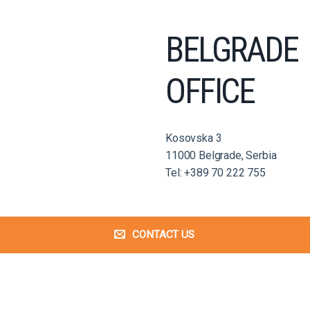
BELGRADE
OFFICE
Kosovska 3
11000 Belgrade, Serbia
Tel: +389 70 222 755
CONTACT US