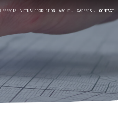
L EFFECTS
VIRTUAL PRODUCTION
ABOUT
CAREERS
CONTACT