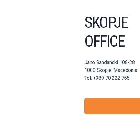
SKOPJE
OFFICE
Jane Sandanski 108-28
1000 Skopje, Macedonia
Tel: +389 70 222 755