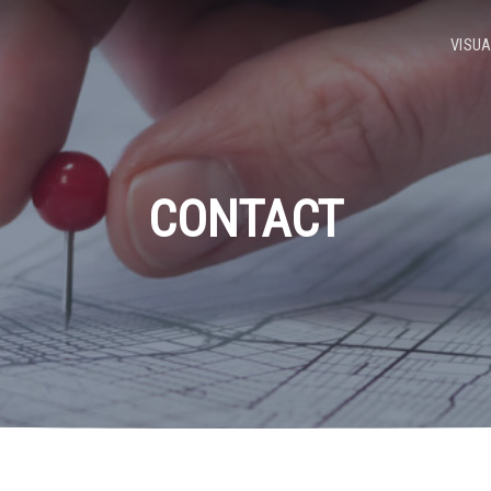
VISUA
CONTACT