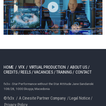
HOME
/
VFX
/
VIRTUAL PRODUCTION
/
ABOUT US
/
CREDITS
/
REELS
/
VACANCIES
/
TRAINING
/
CONTACT
fx3x - Star Performance without the Star Attitude Jane Sandanski
108/28, 1000 Skopje, Macedonia
© fx3x /
A Cinesite Partner Company
/
Legal Notice
/
Privacy Policy